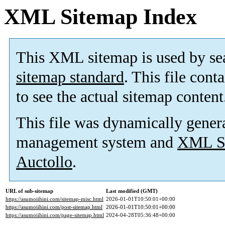
XML Sitemap Index
This XML sitemap is used by se
sitemap standard
. This file cont
to see the actual sitemap content
This file was dynamically gener
management system and
XML Si
Auctollo
.
URL of sub-sitemap
Last modified (GMT)
https://asumoiihini.com/sitemap-misc.html
2026-01-01T10:50:01+00:00
https://asumoiihini.com/post-sitemap.html
2026-01-01T10:50:01+00:00
https://asumoiihini.com/page-sitemap.html
2024-04-28T05:36:48+00:00