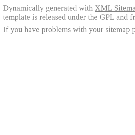
Dynamically generated with
XML Sitemap
template is released under the GPL and fr
If you have problems with your sitemap p